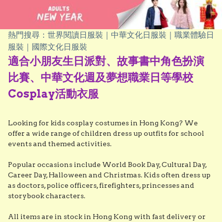
熱門搜尋：世界閱讀日服裝｜中華文化日服裝｜職業體驗日
服裝｜國際文化日服裝
適合小朋友生日派對、故事書中角色扮演
比賽、中華文化週及夢想職業日等學校
Cosplay活動衣服
Looking for kids cosplay costumes in Hong Kong? We 
offer a wide range of children dress up outfits for school 
events and themed activities.

Popular occasions include World Book Day, Cultural Day, 
Career Day, Halloween and Christmas. Kids often dress up 
as doctors, police officers, firefighters, princesses and 
storybook characters.

All items are in stock in Hong Kong with fast delivery or 