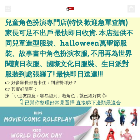
兒童角色扮演專門店(特快 歡迎急單查詢)
家長可足不出戶 最快即日收貨. 本店提供不
同兒童造型服裝、halloween萬聖節服
裝、故事書中角色扮演衣服, 不用再為世界
閱讀日衣服、國際文化日服裝、生日派對
服裝到處張羅了! 最快即日送達!!!
👉 好多家長都會卡住：到底扮咩好？

👉 其實好簡單：

揀「小朋友鍾意＋容易認到」嘅角色，就已經好夠 👍
👇 已幫你整理好常見選擇 直接睇下邊類最適合