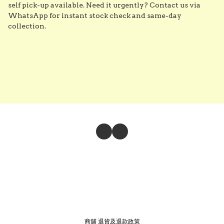
self pick-up available. Need it urgently? Contact us via 
WhatsApp for instant stock check and same-day 
collection.
商舖
退貨及退款政策