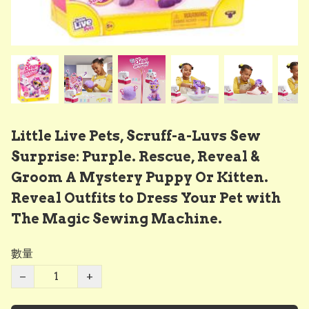
Little Live Pets, Scruff-a-Luvs Sew
Surprise: Purple. Rescue, Reveal &
Groom A Mystery Puppy Or Kitten.
Reveal Outfits to Dress Your Pet with
The Magic Sewing Machine.
數量
−
+