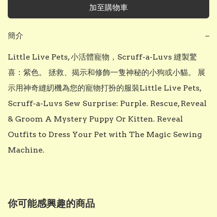
加至購物車
簡介
−
Little Live Pets, 小活體寵物，Scruff-a-Luvs 縫製驚
喜：紫色。 拯救、揭示和修飾一隻神秘的小狗或小貓。 展
示用神奇縫紉機為您的寵物打扮的服裝Little Live Pets, 
Scruff-a-Luvs Sew Surprise: Purple. Rescue, Reveal 
& Groom A Mystery Puppy Or Kitten. Reveal 
Outfits to Dress Your Pet with The Magic Sewing 
Machine.
你可能感興趣的商品